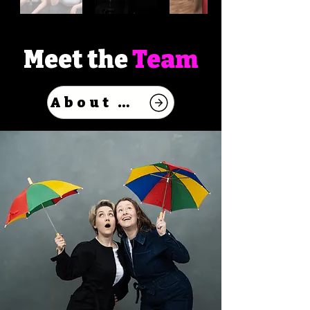
Meet the
Team
About Us