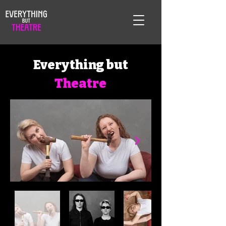
Everything but
Theatre