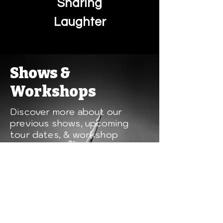
Sharing
Laughter
Shows &
Workshops
Discover more about our
previous shows, upcoming
tour dates, & workshop
opportunities.
Shows & Workshops