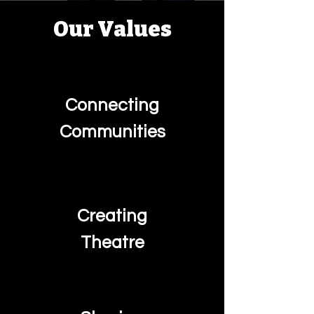
Our Values
Connecting
Communities
Creating
Theatre